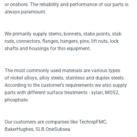
or onshore. The reliability and performance of our parts is
always paramount.
We primarily supply stems, bonnets, stabs points, stab
rods, connectors, flanges, hangers, pins, lift nuts, lock
shafts and housings for this equipment.
The most commonly used materials are various types
of nickel alloys, alloy steels, stainless and duplex steels.
According to the customer's requirements we also supply
parts with different surface treatments - xylan, MOS2,
phosphate.
Our customers are companies like TechnipFMC,
BakerHughes, SLB OneSubsea