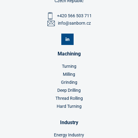
Czech Republic
+420 566 503 711
info@sanborn.cz
Machining
Turning
Milling
Grinding
Deep Drilling
Thread Rolling
Hard Turning
Industry
Energy Industry