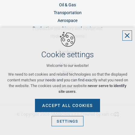
Oil & Gas
Transportation
Aerospace
Production machinery and equipment
Hydraulic systems
Sanborn
Cookie settings
About us
Welcome to our website!
News
We need to set cookies and related technologies so that the displayed
Documents to download
content matches your needs and you can find exactly what you need on
the website. The cookies used on our website
never serve to identify
Certificates
site users
.
ACCEPT ALL COOKIES
© Copyright 2026 SANBORN s.r.o.
Created by xart.cz
SETTINGS
Technical cookies