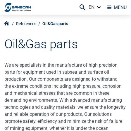
EN
MENU
References
Oil&Gas parts
Oil&Gas parts
We are specialists in the manufacture of high precision
parts for equipment used in subsea and surface oil
production. Our components are designed to withstand
the extreme conditions including high pressure, corrosion
and mechanical stresses that are common in these
demanding environments. With advanced manufacturing
technologies and quality materials, we ensure the longevity
and reliable operation of our products. Our solutions
promote safety, efficiency and minimize the risk of failure
of mining equipment, whether it is under the ocean