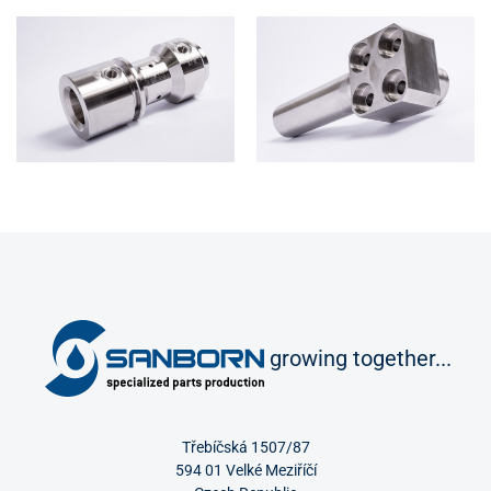
growing together...
Třebíčská 1507/87
594 01 Velké Meziříčí