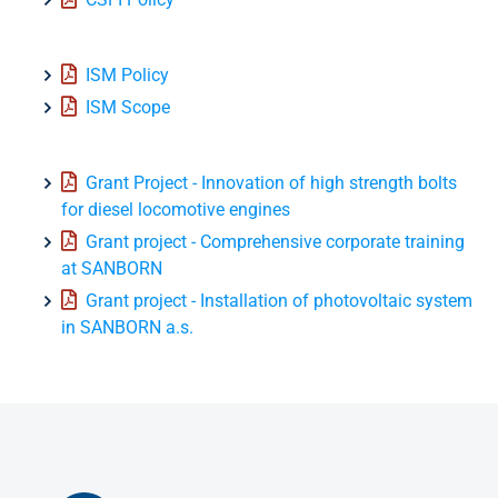
ISM Policy
ISM Scope
Grant Project - Innovation of high strength bolts
for diesel locomotive engines
Grant project - Comprehensive corporate training
at SANBORN
Grant project - Installation of photovoltaic system
in SANBORN a.s.