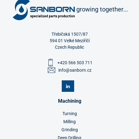
growing together...
Třebíčská 1507/87
594 01 Velké Meziříčí
Czech Republic
+420 566 503 711
info@sanborn.cz
Machining
Turning
Milling
Grinding
Deep Drilling