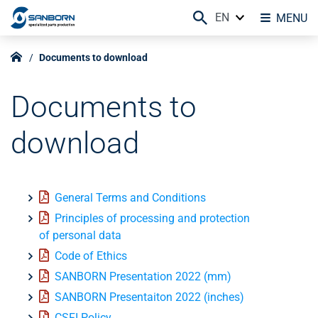
EN
MENU
Documents to download
Documents to
download
General Terms and Conditions
Principles of processing and protection
of personal data
Code of Ethics
SANBORN Presentation 2022 (mm)
SANBORN Presentaiton 2022 (inches)
CSFI Policy