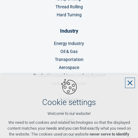
Thread Rolling
Hard Turning
Industry
Energy Industry
Oil & Gas
Transportation
Aerospace
Production machinery and equipment
Hydraulic systems
Sanborn
Cookie settings
About us
Welcome to our website!
News
We need to set cookies and related technologies so that the displayed
Documents to download
content matches your needs and you can find exactly what you need on
the website. The cookies used on our website
never serve to identify
Certificates