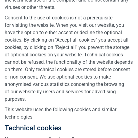
viruses or other threats.
Consent to the use of cookies is not a prerequisite
for visiting the website. When you visit our website, you
have the option to either accept or decline the optional
cookies. By clicking on "Accept all cookies" you accept all
cookies, by clicking on "Reject all" you prevent the storage
of optional cookies on your website. Technical cookies
cannot be refused, the functionality of the website depends
on them. Only technical cookies are stored before consent
or non-consent. We use optional cookies to make
anonymised various statistics concerning the browsing
of our website by users and services for advertising
purposes.
This website uses the following cookies and similar
technologies.
Technical cookies