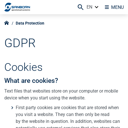
EN
MENU
Data Protection
GDPR
Cookies
What are cookies?
Text files that websites store on your computer or mobile
device when you start using the website.
First party cookies are cookies that are stored when
you visit a website. They can then only be read
by the website in question. In addition, websites can