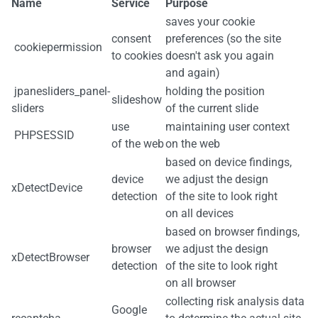
Name
Service
Purpose
saves your cookie
consent
preferences (so the site
cookiepermission
to cookies
doesn't ask you again
and again)
jpanesliders_panel-
holding the position
slideshow
sliders
of the current slide
use
maintaining user context
PHPSESSID
of the web
on the web
based on device findings,
device
we adjust the design
xDetectDevice
detection
of the site to look right
on all devices
based on browser findings,
browser
we adjust the design
xDetectBrowser
detection
of the site to look right
on all browser
collecting risk analysis data
Google