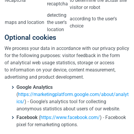
recaptcha
to determine the actual site
recaptcha
visitor or robot
detecting
according to the user's
maps and location
the user's
choice
location
Optional cookies
We process your data in accordance with our privacy policy
for the following purposes: visitor feedback in the form
of analytical web usage statistics, storage or access
to information on your device, content measurement,
advertising and product development.
Google Analytics
(
https://marketingplatform.google.com/about/analyt
ics/
) - Google's analytics tool for collecting
anonymous statistics about users of our website.
Facebook
(
https://www.facebook.com/
) - Facebook
pixel for remarketing options.