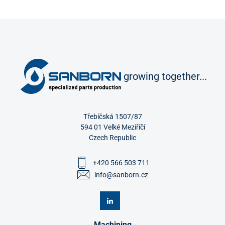
growing together...
Třebíčská 1507/87
594 01 Velké Meziříčí
Czech Republic
+420 566 503 711
info@sanborn.cz
Machining