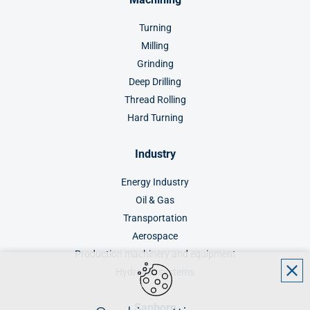
Turning
Milling
Grinding
Deep Drilling
Thread Rolling
Hard Turning
Industry
Energy Industry
Oil & Gas
Transportation
Aerospace
Production machinery and equipment
Hydraulic systems
Sanborn