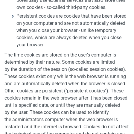
potentially use external services that also store their
own cookies - so-called third-party cookies.
Persistent cookies are cookies that have been stored
on your computer and are not automatically deleted
when you close your browser - unlike temporary
cookies, which are always deleted when you close
your browser.
The time cookies are stored on the user's computer is
determined by their nature. Some cookies are limited
by the duration of the session (so-called session cookies).
These cookies exist only while the web browser is running
and are automatically deleted when the browser is closed.
Other cookies are persistent ("persistent cookies"). These
cookies remain in the web browser after it has been closed
until a specified date, or until they are manually deleted
by the user. These cookies can be used to identify
the administrator's computer when the web browser is
restarted and the internet is browsed. Cookies do not affect
the technical use of the computer and do not contain any